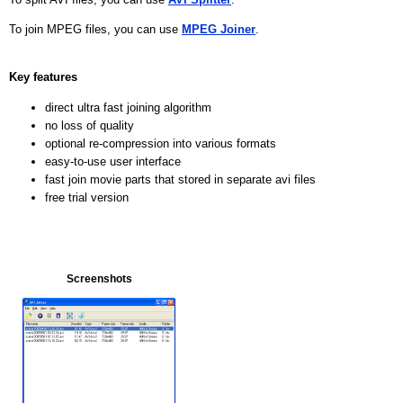
To join MPEG files, you can use
MPEG Joiner
.
Key features
direct ultra fast joining algorithm
no loss of quality
optional re-compression into various formats
easy-to-use user interface
fast join movie parts that stored in separate avi files
free trial version
Screenshots