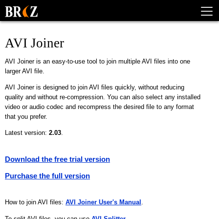
AVI Joiner
AVI Joiner is an easy-to-use tool to join multiple AVI files into one
larger AVI file.
AVI Joiner is designed to join AVI files quickly, without reducing
quality and without re-compression. You can also select any installed
video or audio codec and recompress the desired file to any format
that you prefer.
Latest version:
2.03
.
Download the free trial version
Purchase the full version
How to join AVI files:
AVI Joiner User's Manual
.
To split AVI files, you can use
AVI Splitter
.